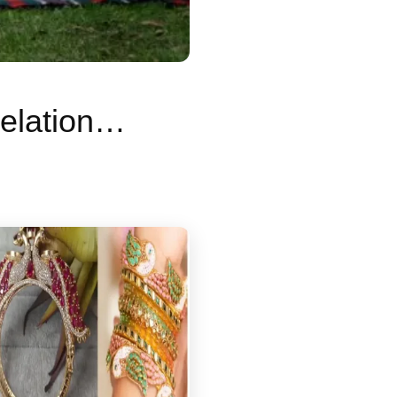
Graveyard Dating: What is Gen Z’s new relationship trend? Why are young people going on dates in cemeteries?