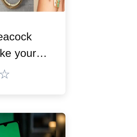
eacock
ke your
k special
☆
an