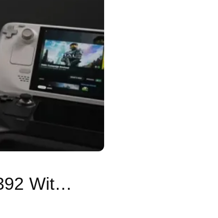
SteamOS 3.9 Tested on Ryzen AI Max+ 392 With Strong Gaming Performance