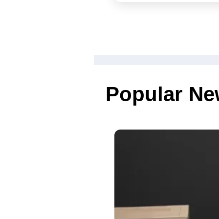
weekend
Popular N