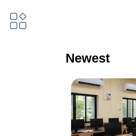
Newest