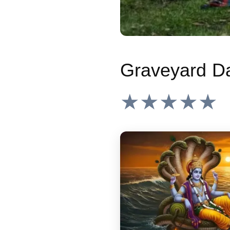
★★★★★