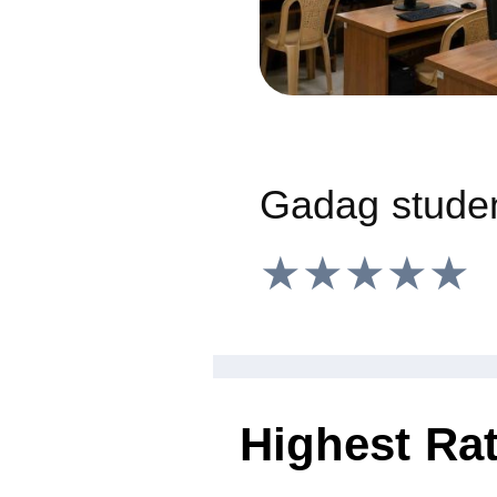
★★★★★
Highest Ra