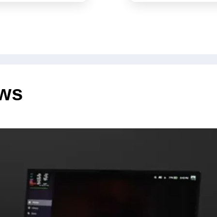
@all tag,
have als
significa
ews