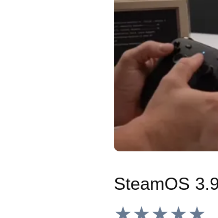
★★★★★