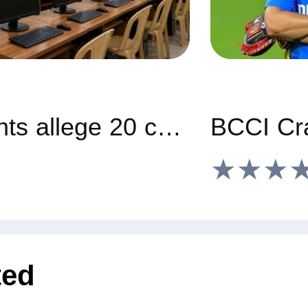
Gadag students allege 20 computers, 6 ACs missing from govt hostel
★★★
ted