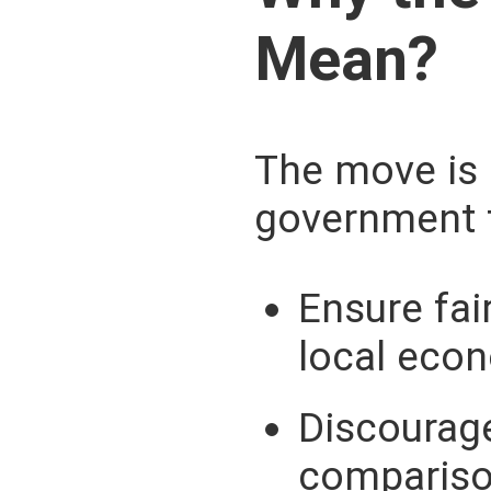
Mean?
The move is 
government 
Ensure fai
local eco
Discourage
compariso