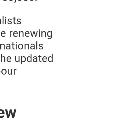
lists
se renewing
 nationals
the updated
bour
New