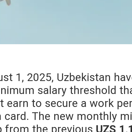
st 1, 2025, Uzbekistan have
inimum salary threshold th
 earn to secure a work per
on card. The new monthly 
up from the previous
UZS 1,