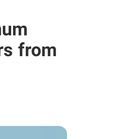
mum
rs from