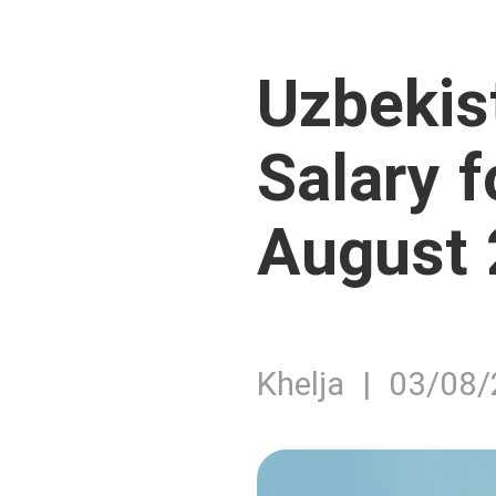
Uzbekis
Salary 
August
Khelja | 03/08