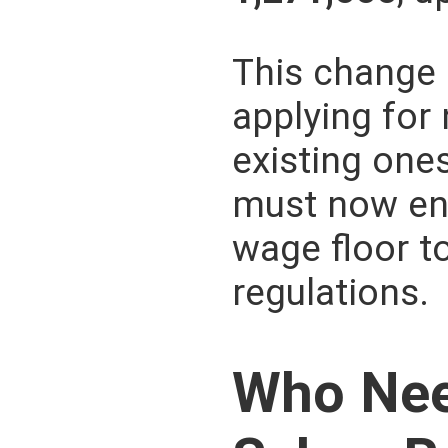
This change 
applying for
existing one
must now en
wage floor t
regulations.
Who Nee