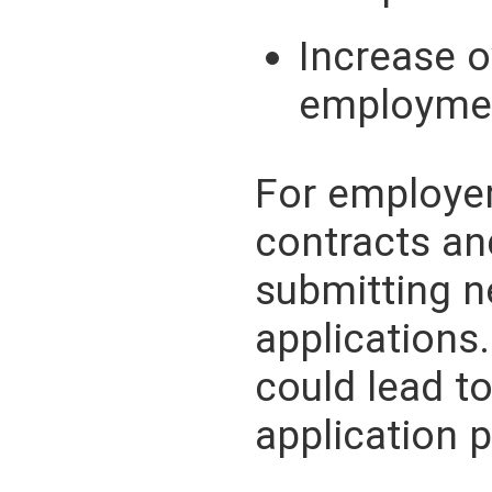
Increase o
employmen
For employer
contracts a
submitting n
applications.
could lead to
application 