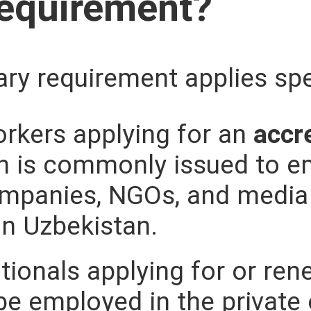
Requirement?
ry requirement applies spec
rkers applying for an
accr
ch is commonly issued to e
ompanies, NGOs, and media 
in Uzbekistan.
tionals applying for or re
be employed in the private 