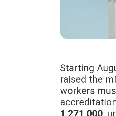
Starting Augu
raised the m
workers must
accreditati
1,271,000
, 