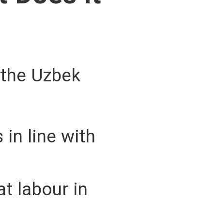
 the Uzbek
 in line with
t labour in