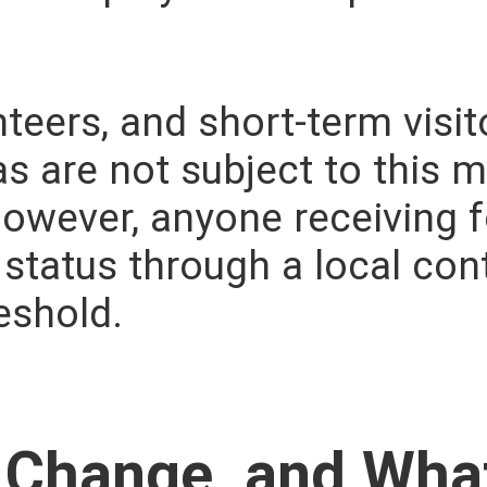
nteers, and short-term visi
as are not subject to this
 However, anyone receiving 
tatus through a local con
eshold.
 Change, and What