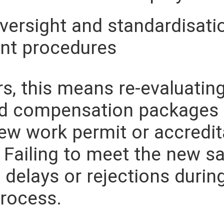
versight and standardisati
t procedures
s, this means re-evaluating
nd compensation packages 
ew work permit or accredit
 Failing to meet the new sa
 delays or rejections durin
process.