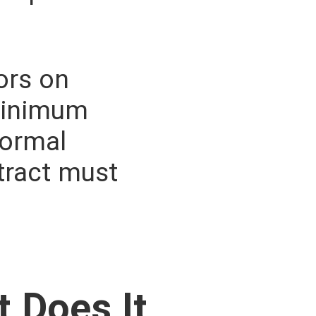
tors on
 minimum
formal
tract must
 Does It