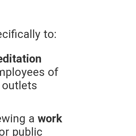
ifically to:
editation
mployees of
outlets
newing a
work
or public