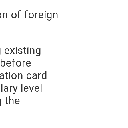
on of foreign
 existing
before
ation card
lary level
g the