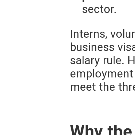
sector.
Interns, volu
business vis
salary rule.
employment s
meet the thr
Why the