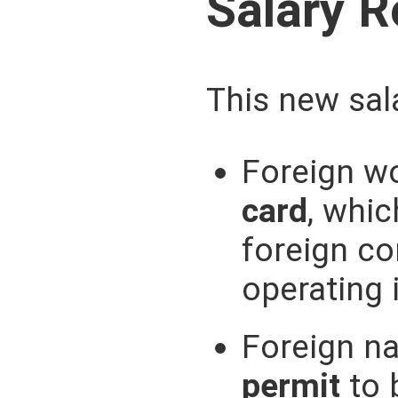
Salary 
This new sala
Foreign wo
card
, whi
foreign c
operating 
Foreign na
permit
to 