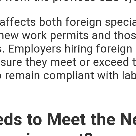
affects both foreign specia
 new work permits and tho
s. Employers hiring foreign
sure they meet or exceed 
o remain compliant with la
ds to Meet the 