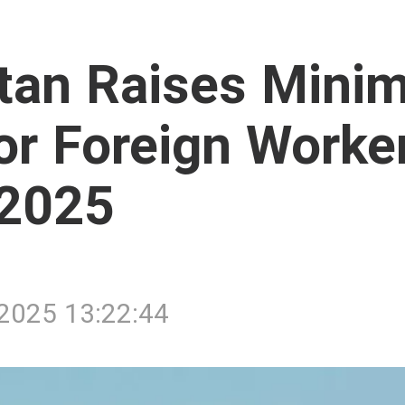
tan Raises Mini
for Foreign Worke
 2025
/2025 13:22:44