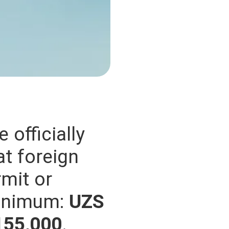
 officially
at foreign
mit or
minimum:
UZS
155,000
.