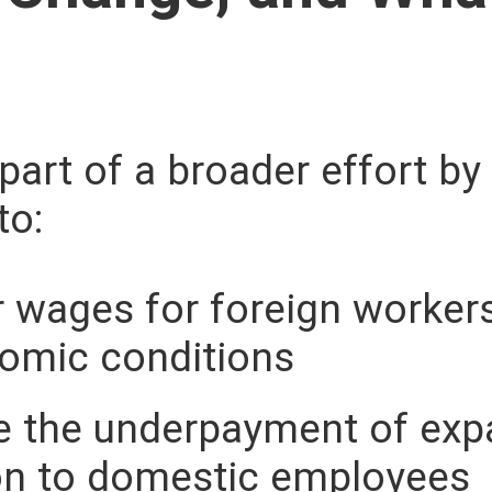
part of a broader effort by
to:
r wages for foreign workers
nomic conditions
 the underpayment of expa
n to domestic employees